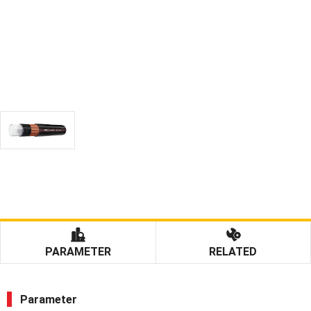
PARAMETER
RELATED
Parameter