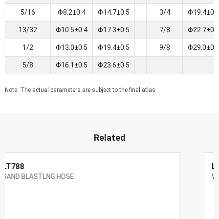
5/16
Φ8.2±0.4
Φ14.7±0.5
3/4
Φ19.4±0.
13/32
Φ10.5±0.4
Φ17.3±0.5
7/8
Φ22.7±0.
1/2
Φ13.0±0.5
Φ19.4±0.5
9/8
Φ29.0±0.
5/8
Φ16.1±0.5
Φ23.6±0.5
Note: The actual parameters are subject to the final atlas
Related
LT786
WIRE BRAID STEAM HOSE