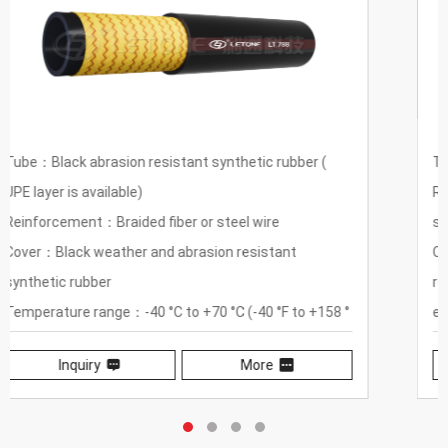
Tube：Black heat-resistant synthetic rubber
Reinforcement：One or two layers of braided fiber or
steel wire
Cover：Heat-resistant, weather-resistant, wear-
resistant synthetic red rubber, steam pipe body
equidistant puncture
Temperature Range：-40℃ to +150℃ (-13℉ to
Inquiry
More
+302℉)