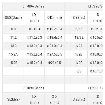
LT789A Series
LT789B Ser
I.D.
I.D.
SIZE(Dash)
O.D. (mm)
SIZE(in.)
（mm）
（mm）
8.0
Φ8±0.3
Φ15.2±0.4
5/16
Φ8.2±0.4
11.2
Φ11.2±0.3
Φ18.4±0.4
13/32
Φ10.5±0.
13.0
Φ13.0±0.3
Φ21.0±0.4
1/2A
Φ13.0±0.
15.2A
Φ15.2±0.4
Φ24.5±0.5
1/2B
Φ13.0±0.
15.2B
Φ15.2±0.4
Φ23±0.5
1/2C
Φ13.0±0.
5/8
Φ16.1±0.
LT789C Series
LT789D Ser
I.D.
O.D.
I.D.
SIZE(in.)
SIZE(in.)
（mm）
（mm）
（mm）