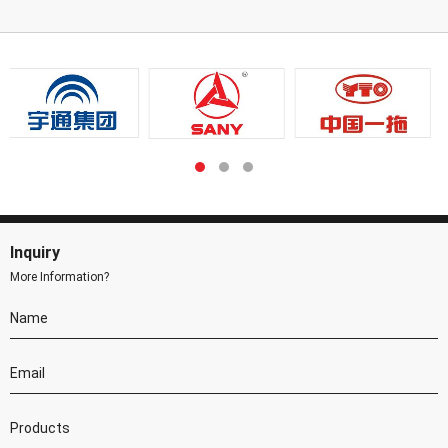
Inquiry
More Information?