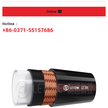
Online
Hotline ：
+86-0371-55157686