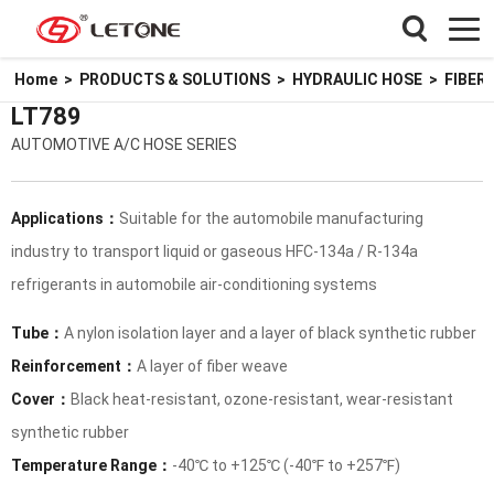
Home
>
PRODUCTS & SOLUTIONS
>
HYDRAULIC HOSE
>
FIBER
LT789
AUTOMOTIVE A/C HOSE SERIES
Applications：
Suitable for the automobile manufacturing
industry to transport liquid or gaseous HFC-134a / R-134a
refrigerants in automobile air-conditioning systems
Tube：
A nylon isolation layer and a layer of black synthetic rubber
Reinforcement：
A layer of fiber weave
Cover：
Black heat-resistant, ozone-resistant, wear-resistant
synthetic rubber
Temperature Range：
-40℃ to +125℃ (-40℉ to +257℉)