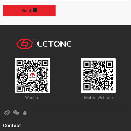
Send
Wechat
Mobile Website
Contact