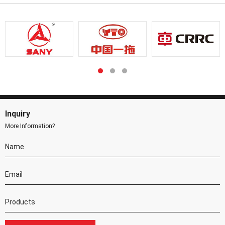
Inquiry
More Information?