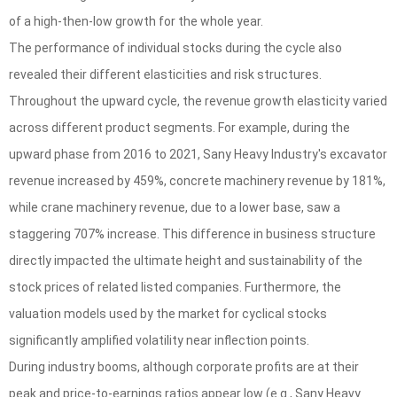
of a high-then-low growth for the whole year.
The performance of individual stocks during the cycle also
revealed their different elasticities and risk structures.
Throughout the upward cycle, the revenue growth elasticity varied
across different product segments. For example, during the
upward phase from 2016 to 2021, Sany Heavy Industry's excavator
revenue increased by 459%, concrete machinery revenue by 181%,
while crane machinery revenue, due to a lower base, saw a
staggering 707% increase. This difference in business structure
directly impacted the ultimate height and sustainability of the
stock prices of related listed companies. Furthermore, the
valuation models used by the market for cyclical stocks
significantly amplified volatility near inflection points.
During industry booms, although corporate profits are at their
peak and price-to-earnings ratios appear low (e.g., Sany Heavy