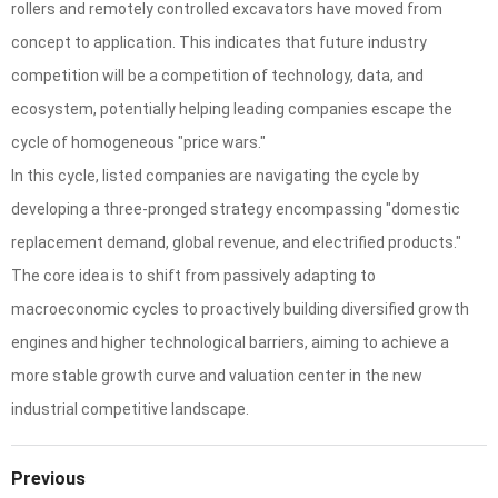
rollers and remotely controlled excavators have moved from
concept to application. This indicates that future industry
competition will be a competition of technology, data, and
ecosystem, potentially helping leading companies escape the
cycle of homogeneous "price wars."
In this cycle, listed companies are navigating the cycle by
developing a three-pronged strategy encompassing "domestic
replacement demand, global revenue, and electrified products."
The core idea is to shift from passively adapting to
macroeconomic cycles to proactively building diversified growth
engines and higher technological barriers, aiming to achieve a
more stable growth curve and valuation center in the new
industrial competitive landscape.
Previous