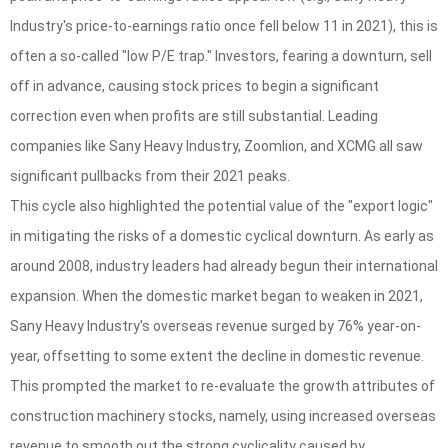
Industry's price-to-earnings ratio once fell below 11 in 2021), this is
often a so-called "low P/E trap." Investors, fearing a downturn, sell
off in advance, causing stock prices to begin a significant
correction even when profits are still substantial. Leading
companies like Sany Heavy Industry, Zoomlion, and XCMG all saw
significant pullbacks from their 2021 peaks.
This cycle also highlighted the potential value of the "export logic"
in mitigating the risks of a domestic cyclical downturn. As early as
around 2008, industry leaders had already begun their international
expansion. When the domestic market began to weaken in 2021,
Sany Heavy Industry's overseas revenue surged by 76% year-on-
year, offsetting to some extent the decline in domestic revenue.
This prompted the market to re-evaluate the growth attributes of
construction machinery stocks, namely, using increased overseas
revenue to smooth out the strong cyclicality caused by