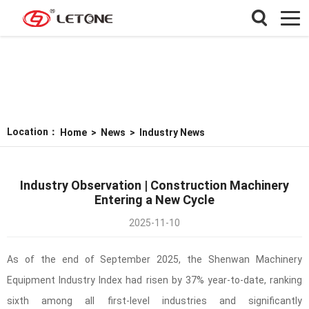
Location：
Home
>
News
>
Industry News
Industry Observation | Construction Machinery
Entering a New Cycle
2025-11-10
As of the end of September 2025, the Shenwan Machinery
Equipment Industry Index had risen by 37% year-to-date, ranking
sixth among all first-level industries and significantly