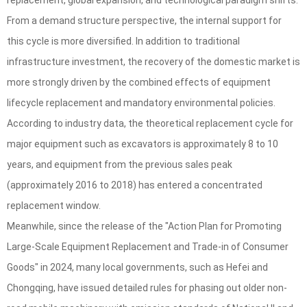
replacement, global expansion, and technological paradigm shifts.
From a demand structure perspective, the internal support for
this cycle is more diversified. In addition to traditional
infrastructure investment, the recovery of the domestic market is
more strongly driven by the combined effects of equipment
lifecycle replacement and mandatory environmental policies.
According to industry data, the theoretical replacement cycle for
major equipment such as excavators is approximately 8 to 10
years, and equipment from the previous sales peak
(approximately 2016 to 2018) has entered a concentrated
replacement window.
Meanwhile, since the release of the "Action Plan for Promoting
Large-Scale Equipment Replacement and Trade-in of Consumer
Goods" in 2024, many local governments, such as Hefei and
Chongqing, have issued detailed rules for phasing out older non-