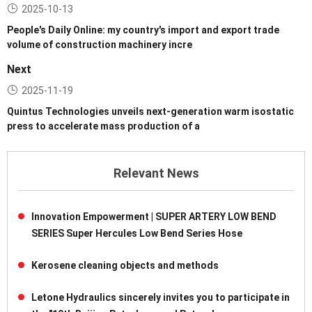
2025-10-13
People's Daily Online: my country's import and export trade
volume of construction machinery incre
Next
2025-11-19
Quintus Technologies unveils next-generation warm isostatic
press to accelerate mass production of a
Relevant News
Innovation Empowerment | SUPER ARTERY LOW BEND
SERIES Super Hercules Low Bend Series Hose
Kerosene cleaning objects and methods
Letone Hydraulics sincerely invites you to participate in