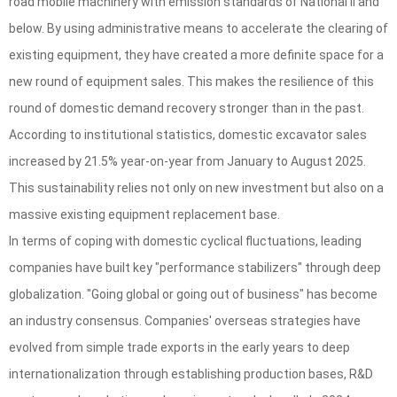
road mobile machinery with emission standards of National II and
below. By using administrative means to accelerate the clearing of
existing equipment, they have created a more definite space for a
new round of equipment sales. This makes the resilience of this
round of domestic demand recovery stronger than in the past.
According to institutional statistics, domestic excavator sales
increased by 21.5% year-on-year from January to August 2025.
This sustainability relies not only on new investment but also on a
massive existing equipment replacement base.
In terms of coping with domestic cyclical fluctuations, leading
companies have built key "performance stabilizers" through deep
globalization. "Going global or going out of business" has become
an industry consensus. Companies' overseas strategies have
evolved from simple trade exports in the early years to deep
internationalization through establishing production bases, R&D