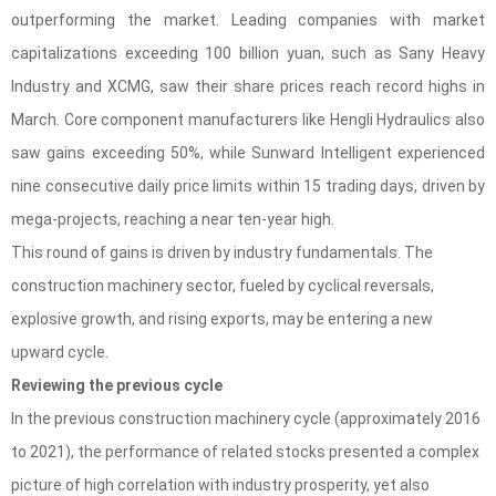
outperforming the market. Leading companies with market
capitalizations exceeding 100 billion yuan, such as Sany Heavy
Industry and XCMG, saw their share prices reach record highs in
March. Core component manufacturers like Hengli Hydraulics also
saw gains exceeding 50%, while Sunward Intelligent experienced
nine consecutive daily price limits within 15 trading days, driven by
mega-projects, reaching a near ten-year high.
This round of gains is driven by industry fundamentals. The
construction machinery sector, fueled by cyclical reversals,
explosive growth, and rising exports, may be entering a new
upward cycle.
Reviewing the previous cycle
In the previous construction machinery cycle (approximately 2016
to 2021), the performance of related stocks presented a complex
picture of high correlation with industry prosperity, yet also