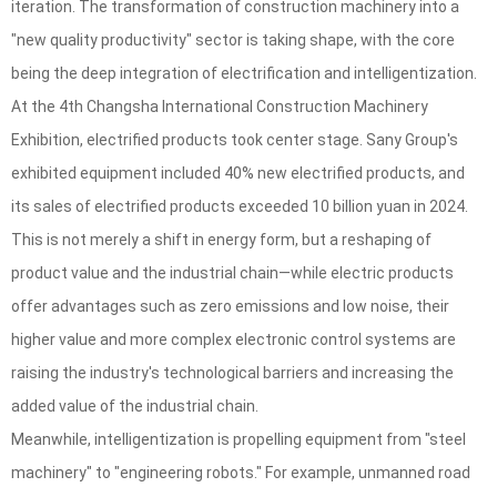
iteration. The transformation of construction machinery into a
"new quality productivity" sector is taking shape, with the core
being the deep integration of electrification and intelligentization.
At the 4th Changsha International Construction Machinery
Exhibition, electrified products took center stage. Sany Group's
exhibited equipment included 40% new electrified products, and
its sales of electrified products exceeded 10 billion yuan in 2024.
This is not merely a shift in energy form, but a reshaping of
product value and the industrial chain—while electric products
offer advantages such as zero emissions and low noise, their
higher value and more complex electronic control systems are
raising the industry's technological barriers and increasing the
added value of the industrial chain.
Meanwhile, intelligentization is propelling equipment from "steel
machinery" to "engineering robots." For example, unmanned road