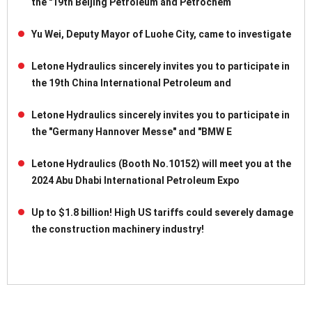
the "19th Beijing Petroleum and Petrochem
Yu Wei, Deputy Mayor of Luohe City, came to investigate
Letone Hydraulics sincerely invites you to participate in
the 19th China International Petroleum and
Letone Hydraulics sincerely invites you to participate in
the "Germany Hannover Messe" and "BMW E
Letone Hydraulics (Booth No.10152) will meet you at the
2024 Abu Dhabi International Petroleum Expo
Up to $1.8 billion! High US tariffs could severely damage
the construction machinery industry!