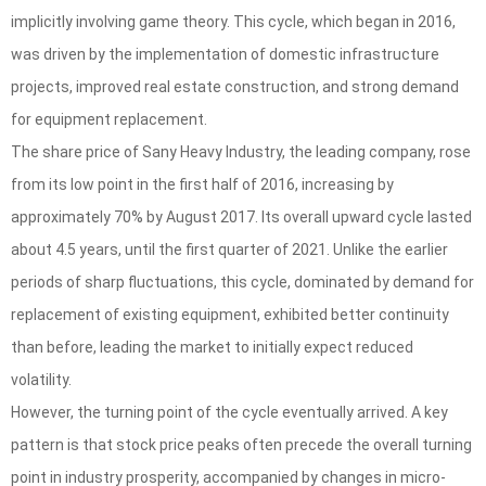
implicitly involving game theory. This cycle, which began in 2016,
was driven by the implementation of domestic infrastructure
projects, improved real estate construction, and strong demand
for equipment replacement.
The share price of Sany Heavy Industry, the leading company, rose
from its low point in the first half of 2016, increasing by
approximately 70% by August 2017. Its overall upward cycle lasted
about 4.5 years, until the first quarter of 2021. Unlike the earlier
periods of sharp fluctuations, this cycle, dominated by demand for
replacement of existing equipment, exhibited better continuity
than before, leading the market to initially expect reduced
volatility.
However, the turning point of the cycle eventually arrived. A key
pattern is that stock price peaks often precede the overall turning
point in industry prosperity, accompanied by changes in micro-