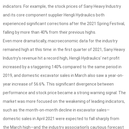
indicators. For example, the stock prices of Sany Heavy Industry
and its core component supplier Hengli Hydraulics both
experienced significant corrections after the 2021 Spring Festival,
falling by more than 40% from their previous highs.
Even more dramatically, macroeconomic data for the industry
remained high at this time: in the first quarter of 2021, Sany Heavy
Industry's revenue hit a record high, Hengli Hydraulics' net profit
increased by a staggering 140% compared to the same period in
2019, and domestic excavator sales in March also saw a year-on-
year increase of 56.6%. This significant divergence between
performance and stock price became a strong warning signal. The
market was more focused on the weakening of leading indicators,
such as the month-on-month decline in excavator sales—
domestic sales in April 2021 were expected to fall sharply from
the March high—and the industry association's cautious forecast