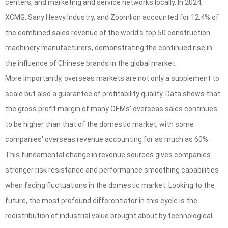
centers, and marketing and service networks locally. In 2024,
XCMG, Sany Heavy Industry, and Zoomlion accounted for 12.4% of
the combined sales revenue of the world's top 50 construction
machinery manufacturers, demonstrating the continued rise in
the influence of Chinese brands in the global market.
More importantly, overseas markets are not only a supplement to
scale but also a guarantee of profitability quality. Data shows that
the gross profit margin of many OEMs' overseas sales continues
to be higher than that of the domestic market, with some
companies' overseas revenue accounting for as much as 60%.
This fundamental change in revenue sources gives companies
stronger risk resistance and performance smoothing capabilities
when facing fluctuations in the domestic market. Looking to the
future, the most profound differentiator in this cycle is the
redistribution of industrial value brought about by technological