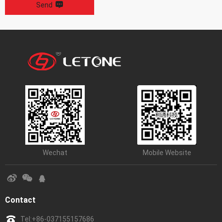
Send
Wechat
Mobile Website
Contact
Tel:
+86-037155157686