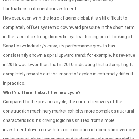
fluctuations in domestic investment.
However, even with the logic of going global, it is still difficult to
completely offset systemic downward pressure in the short term
in the face of a strong domestic cyclical turning point. Looking at
Sany Heavy Industry's case, its performance growth has
consistently shown a spiral upward trend; for example, its revenue
in 2015 was lower than that in 2010, indicating that attempting to
completely smooth out the impact of cycles is extremely difficult
in practice.
What's different about the new cycle?
Compared to the previous cycle, the current recovery of the
construction machinery market exhibits more complex structural
characteristics. Its driving logic has shifted from simple
investment-driven growth to a combination of domestic inventory