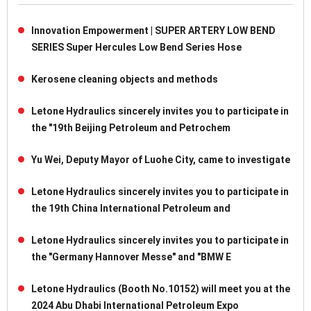
Innovation Empowerment | SUPER ARTERY LOW BEND
SERIES Super Hercules Low Bend Series Hose
Kerosene cleaning objects and methods
Letone Hydraulics sincerely invites you to participate in
the "19th Beijing Petroleum and Petrochem
Yu Wei, Deputy Mayor of Luohe City, came to investigate
Letone Hydraulics sincerely invites you to participate in
the 19th China International Petroleum and
Letone Hydraulics sincerely invites you to participate in
the "Germany Hannover Messe" and "BMW E
Letone Hydraulics (Booth No.10152) will meet you at the
2024 Abu Dhabi International Petroleum Expo