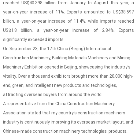
reached US$40.398 billion from January to August this year, a
year-on-year increase of 11%. Exports amounted to US$38.597
billion, a year-on-year increase of 11.4%, while imports reached
US$1.8 billion, a year-on-year increase of 2.84%. Exports
significantly exceeded imports.
On September 23, the 17th China (Beijing) International
Construction Machinery, Building Materials Machinery and Mining
Machinery Exhibition opened in Beijing, showcasing the industry's
vitality. Over a thousand exhibitors brought more than 20,000 high-
end, green, and intelligent new products and technologies,
attracting overseas buyers from around the world.
A representative from the China Construction Machinery
Association stated that my country's construction machinery
industry is continuously improving its overseas market layout, and
Chinese-made construction machinery technologies, products,