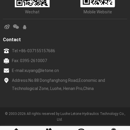
Wechat
Mobile Website
Contact
Tel:
+86-037155157686
Fax: 0395-2610007
E-mail:
xuyang@letone.cn
Address:No.88 Dongfanghong Road,Economic and
Technological Zone, Luohe, Henan Pro,China
© 2003-2026 All rights reserved by Luohe Letone Hydraulics Technology Co.,
Ltd.