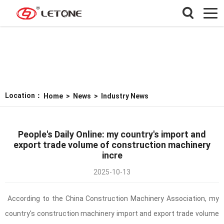
Location：
Home
>
News
>
Industry News
People's Daily Online: my country's import and
export trade volume of construction machinery
incre
2025-10-13
According to the China Construction Machinery Association, my
country's construction machinery import and export trade volume