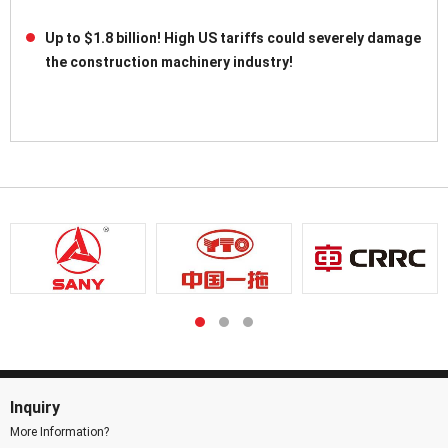
Up to $1.8 billion! High US tariffs could severely damage
the construction machinery industry!
Inquiry
More Information?