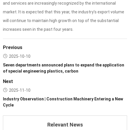
and services are increasingly recognized by the international
market. It is expected that this year, the industry's export volume
will continue to maintain high growth on top of the substantial
increases seen in the past four years.
Previous
2025-10-10
Seven departments announced plans to expand the application
of special engineering plastics, carbon
Next
2025-11-10
Industry Observation | Construction Machinery Entering a New
Cycle
Relevant News