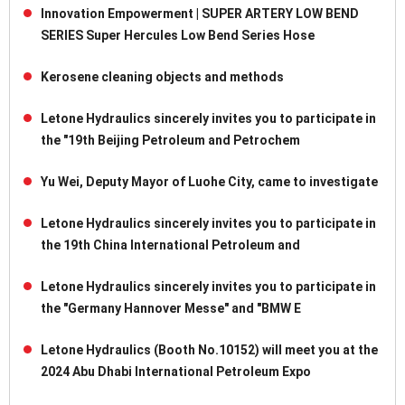
Innovation Empowerment | SUPER ARTERY LOW BEND
SERIES Super Hercules Low Bend Series Hose
Kerosene cleaning objects and methods
Letone Hydraulics sincerely invites you to participate in
the "19th Beijing Petroleum and Petrochem
Yu Wei, Deputy Mayor of Luohe City, came to investigate
Letone Hydraulics sincerely invites you to participate in
the 19th China International Petroleum and
Letone Hydraulics sincerely invites you to participate in
the "Germany Hannover Messe" and "BMW E
Letone Hydraulics (Booth No.10152) will meet you at the
2024 Abu Dhabi International Petroleum Expo