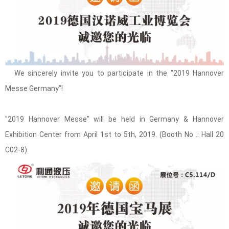
We sincerely invite you to participate in the "2019 Hannover
Messe Germany"!
"2019 Hannover Messe" will be held in Germany & Hannover
Exhibition Center from April 1st to 5th, 2019. (Booth No .: Hall 20
C02-8)