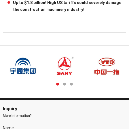
Up to $1.8 billion! High US tariffs could severely damage
the construction machinery industry!
Inquiry
More Information?