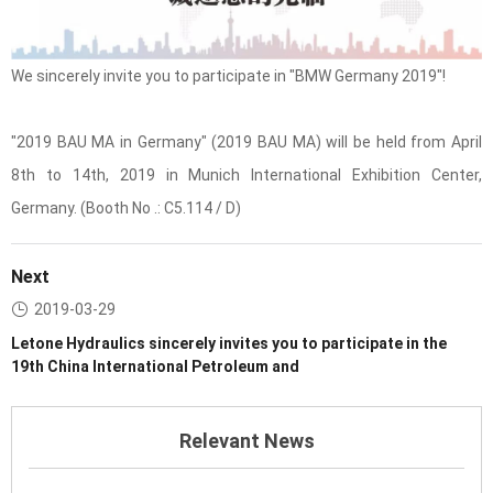
We sincerely invite you to participate in "BMW Germany 2019"!
"2019 BAU MA in Germany" (2019 BAU MA) will be held from April
8th to 14th, 2019 in Munich International Exhibition Center,
Germany. (Booth No .: C5.114 / D)
Next
2019-03-29
Letone Hydraulics sincerely invites you to participate in the
19th China International Petroleum and
Relevant News