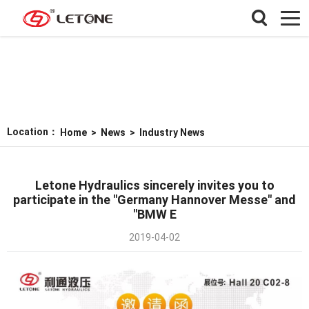
Location：
Home
>
News
>
Industry News
Letone Hydraulics sincerely invites you to
participate in the "Germany Hannover Messe" and
"BMW E
2019-04-02