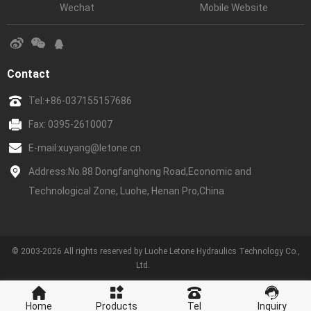
Wechat
Mobile Website
Contact
Tel:
+86-037155157686
Fax: 0395-2610007
E-mail:
xuyang@letone.cn
Address:No.88 Dongfanghong Road,Economic and
Technological Zone, Luohe, Henan Pro,China
© 2003-2026 All rights reserved by Luohe Letone Hydraulics Technology Co.,
Ltd.
Home
Products
Tel
Inquiry