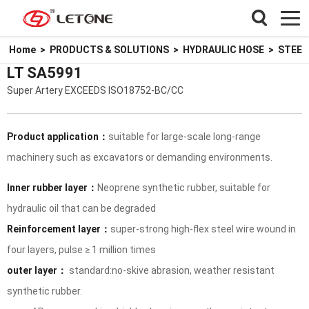
Home
>
PRODUCTS & SOLUTIONS
>
HYDRAULIC HOSE
>
STEEL
LT SA5991
Super Artery EXCEEDS ISO18752-BC/CC
Product application：
suitable for large-scale long-range
machinery such as excavators or demanding environments.
Inner rubber layer：
Neoprene synthetic rubber, suitable for
hydraulic oil that can be degraded
Reinforcement layer：
super-strong high-flex steel wire wound in
four layers, pulse ≥ 1 million times
outer layer：
standard:no-skive abrasion, weather resistant
synthetic rubber.