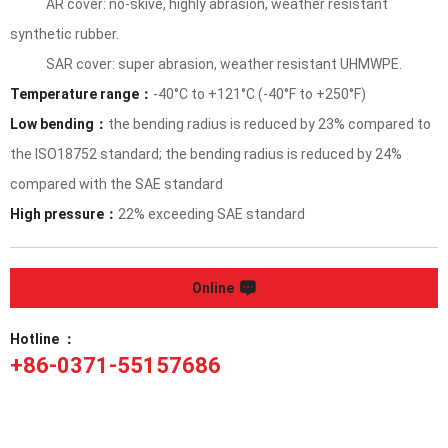
AR cover: no-skive, highly abrasion, weather resistant
synthetic rubber.
SAR cover: super abrasion, weather resistant UHMWPE.
Temperature range：
-40°C to +121°C (-40°F to +250°F)
Low bending：
the bending radius is reduced by 23% compared to
the ISO18752 standard; the bending radius is reduced by 24%
compared with the SAE standard
High pressure：
22% exceeding SAE standard
Online
Hotline ：
+86-0371-55157686