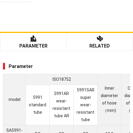
PARAMETER
RELATED
Parameter
ISO18752
Inner
Ou
5991SAR
5991AR
diameter
dia
5991
super
model
wear-
of hose
of 
standard
wear-
resistant
（mm)
（
tube
resistant
tube AR
tube
SA5991-