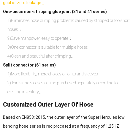
goal of zero leakage.。
One-piece non-stripping glue joint (31 and 41 series)
1)Eliminates hose crimping problems caused by stripped or too short
hoses；
2)Save manpower, easy to operate；
3)One connector is suitable for multiple hoses；
4)Clean and beautiful after crimping。
Split connector (61 series)
1)More flexibility, more choices of joints and sleeves；
2)Joints and sleeves can be purchased separately according to
existing inventory。
Customized Outer Layer Of Hose
Based on EN853: 2015, the outer layer of the Super Hercules low
bending hose series is reciprocated at a frequency of 1.25HZ