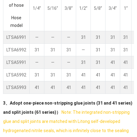
of hose
1/4”
5/16”
3/8”
1/2”
5/8”
3/4”
1”
1
Hose
model
LTSA6991
—
—
—
31
31
31
31
LTSA6992
31
31
31
—
31
31
31
LTSA5991
—
—
—
31
31
41
41
LTSA5992
31
31
31
41
41
41
41
LTSA5993
41
41
41
41
41
41
41
3、Adopt one-piece non-stripping glue joints (31 and 41 series)
and split joints (61 series)）
Note: The integrated non-stripping
glue and split joints are matched with Litong self-developed
hydrogenated nitrile seals, which is infinitely close to the sealing