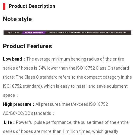
Product Description
Note style
Product Features
Low bend：
The average minimum bending radius of the entire
series of hoses is 34% lower than the ISO18752 Class C standard
(Note: The Class C standard refers to the compact category in the
ISO18752 standard), which is easy to install and save equipment
space；
High pressure：
All pressures meet/exceed ISO18752
AC/BC/CC/DC standards；
Life：
Powerful pulse performance, the pulse times of the entire
series of hoses are more than 1 million times, which greatly