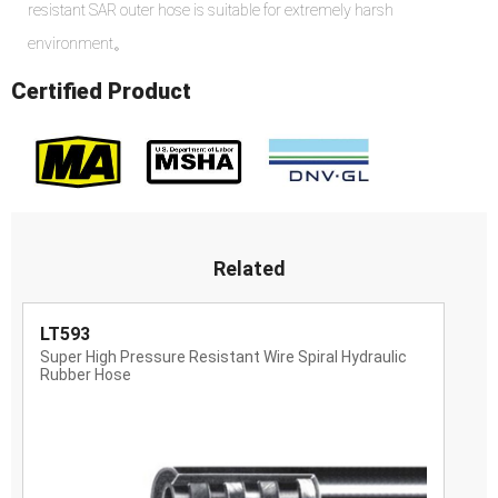
resistant SAR outer hose is suitable for extremely harsh
environment。
Certified Product
Related
LT593
Super High Pressure Resistant Wire Spiral Hydraulic
Rubber Hose