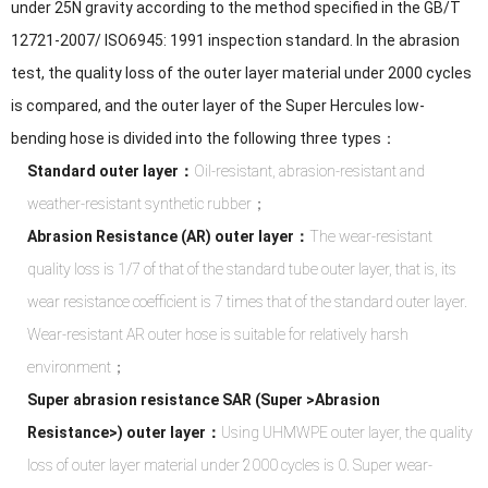
under 25N gravity according to the method specified in the GB/T
12721-2007/ ISO6945: 1991 inspection standard. In the abrasion
test, the quality loss of the outer layer material under 2000 cycles
is compared, and the outer layer of the Super Hercules low-
bending hose is divided into the following three types：
Standard outer layer：
Oil-resistant, abrasion-resistant and
weather-resistant synthetic rubber；
Abrasion Resistance (AR) outer layer：
The wear-resistant
quality loss is 1/7 of that of the standard tube outer layer, that is, its
wear resistance coefficient is 7 times that of the standard outer layer.
Wear-resistant AR outer hose is suitable for relatively harsh
environment；
Super abrasion resistance SAR (Super >Abrasion
Resistance>) outer layer：
Using UHMWPE outer layer, the quality
loss of outer layer material under 2000 cycles is 0. Super wear-