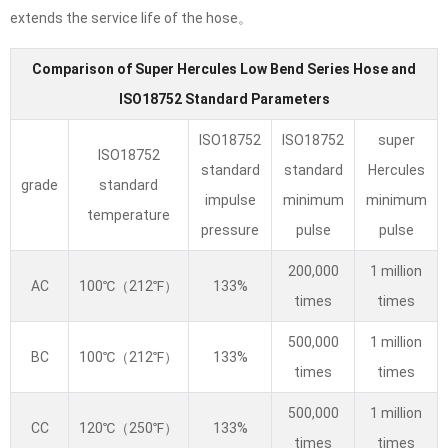
extends the service life of the hose。
Comparison of Super Hercules Low Bend Series Hose and
ISO18752 Standard Parameters
ISO18752
ISO18752
super
ISO18752
standard
standard
Hercules
grade
standard
impulse
minimum
minimum
temperature
pressure
pulse
pulse
200,000
1 million
AC
100℃（212℉）
133%
times
times
500,000
1 million
BC
100℃（212℉）
133%
times
times
500,000
1 million
CC
120℃（250℉）
133%
times
times