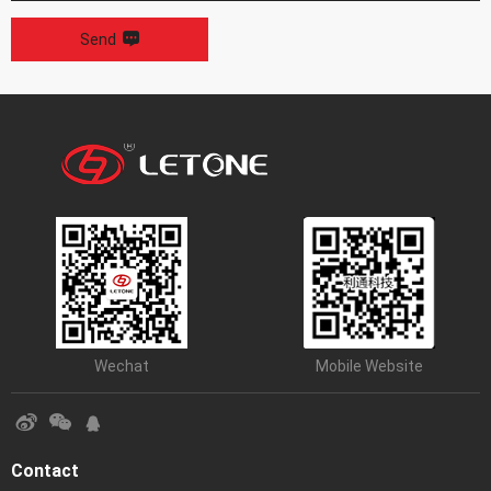
Send
Wechat
Mobile Website
Contact