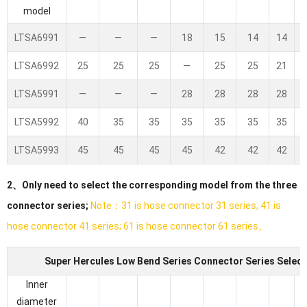
model
LTSA6991
—
—
—
18
15
14
14
LTSA6992
25
25
25
—
25
25
21
LTSA5991
—
—
—
28
28
28
28
LTSA5992
40
35
35
35
35
35
35
LTSA5993
45
45
45
45
42
42
42
2、Only need to select the corresponding model from the three
connector series;
Note：31 is hose connector 31 series; 41 is
hose connector 41 series; 61 is hose connector 61 series。
Super Hercules Low Bend Series Connector Series Select
Inner
diameter