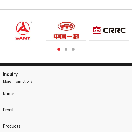
Inquiry
More Information?