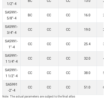
BC
CC
CC
13.0
2
1/2"-4
SA5991-
BC
CC
CC
16.0
2
5/8"-4
SA5991-
CC
CC
CC
19.0
2
3/4"-4
SA5991-
CC
CC
CC
25.4
3
1"-4
SA5991-
CC
CC
CC
32.0
4
1 1/4"-4
SA5991-
CC
CC
CC
38.0
5
1 1/2"-4
SA5991
CC
CC
CC
51.0
6
-2"-4
Note: The actual parameters are subject to the final atlas