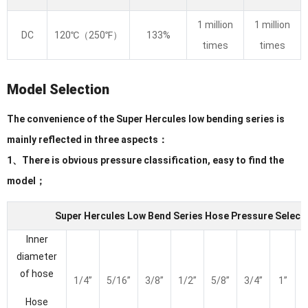
1 million
1 million
DC
120℃（250℉）
133%
times
times
Model Selection
The convenience of the Super Hercules low bending series is
mainly reflected in three aspects：
1、There is obvious pressure classification, easy to find the
model；
Super Hercules Low Bend Series Hose Pressure Selecti
Inner
diameter
of hose
1/4”
5/16”
3/8”
1/2”
5/8”
3/4”
1”
1
Hose