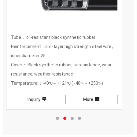
Tube： oil-resistant black synthetic rubber
Reinforcement：six - layer high strength steel wire ,
inner diameter 25
Cover： Black synthetic rubber, oil resistance, wear
resistance, weather resistance
Temperature:：-40℃～+121℃ ( -40℉～+250℉)
Inquiry
More