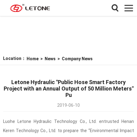
Location：
Home
>
News
>
Company News
Letone Hydraulic "Public Hose Smart Factory
Project with an Annual Output of 50 Million Meters"
Pu
2019-06-10
Luohe Letone Hydraulic Technology Co., Ltd. entrusted Henan
Keren Technology Co., Ltd. to prepare the “Environmental Impact