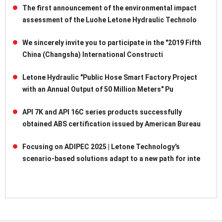
The first announcement of the environmental impact
assessment of the Luohe Letone Hydraulic Technolo
We sincerely invite you to participate in the "2019 Fifth
China (Changsha) International Constructi
Letone Hydraulic "Public Hose Smart Factory Project
with an Annual Output of 50 Million Meters" Pu
API 7K and API 16C series products successfully
obtained ABS certification issued by American Bureau
Focusing on ADIPEC 2025 | Letone Technology's
scenario-based solutions adapt to a new path for inte