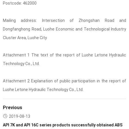
Postcode: 462000
Mailing address: Intersection of Zhongshan Road and
Dongfanghong Road, Luohe Economic and Technological Industry
Cluster Area, Luohe City
Attachment 1 The text of the report of Luohe Letone Hydraulic
Technology Co., Ltd.
Attachment 2 Explanation of public participation in the report of
Luohe Letone Hydraulic Technology Co., Ltd.
Previous
2019-08-13
API 7K and API 16C series products successfully obtained ABS