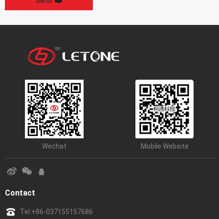
Send
Wechat
Mobile Website
Contact
Tel:
+86-037155157686