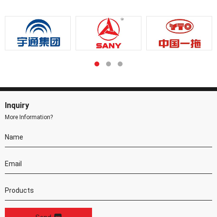
Inquiry
More Information?