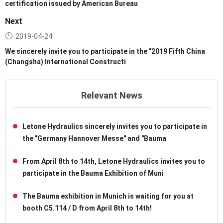
certification issued by American Bureau
Next
2019-04-24
We sincerely invite you to participate in the "2019 Fifth China
(Changsha) International Constructi
Relevant News
Letone Hydraulics sincerely invites you to participate in
the "Germany Hannover Messe" and "Bauma
From April 8th to 14th, Letone Hydraulics invites you to
participate in the Bauma Exhibition of Muni
The Bauma exhibition in Munich is waiting for you at
booth C5.114 / D from April 8th to 14th!