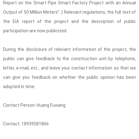
Report on the Smart Pipe Smart Factory Project with an Annual
Output of 50 Million Meters”. ) Relevant regulations, the full text of
the EIA report of the project and the description of public
participation are now publicized.
During the disclosure of relevant information of the project, the
public can give feedback to the construction unit by telephone,
letter, e-mail, etc., and leave your contact information so that we
can give you feedback on whether the public opinion has been
adopted in time.
Contact Person: Huang Fuxiang
Contact: 18939581866