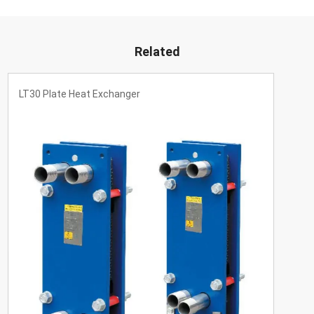
Related
LT30 Plate Heat Exchanger