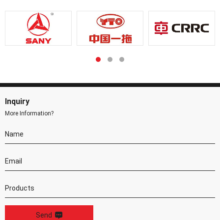
Inquiry
More Information?
Send