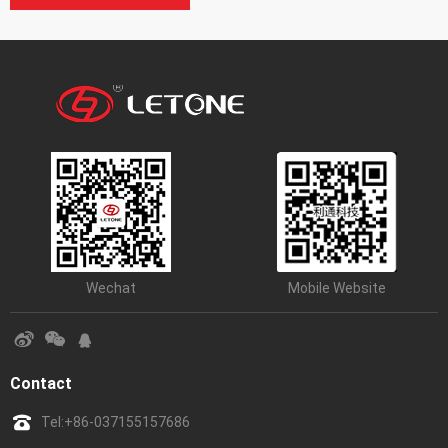
Wechat
Mobile Website
Contact
Tel:
+86-037155157686