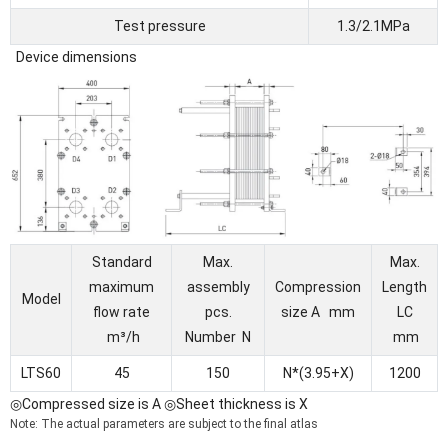
Test pressure
1.3/2.1MPa
Device dimensions
Standard
Max.
Max.
maximum
assembly
Compression
Length
Model
flow rate
pcs.
size A mm
LC
m³/h
Number N
mm
LTS60
45
150
N*(3.95+X)
1200
◎Compressed size is A ◎Sheet thickness is X
Note: The actual parameters are subject to the final atlas