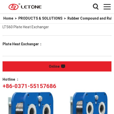
Home
>
PRODUCTS & SOLUTIONS
>
Rubber Compound and Rubbe
LTS60 Plate Heat Exchanger
Plate Heat Exchanger：
Online
Hotline ：
+86-0371-55157686