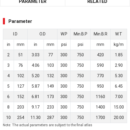
PARAMETER
RELATED
Parameter
I.D
O.D
W.P
Min.B.P
Min.B.R
W.T
in
mm
in
mm
psi
psi
mm
kg/m
2
51
3.03
77
300
750
420
1.85
3
76
4.06
103
300
750
590
2.90
4
102
5.20
132
300
750
770
5.30
5
127
5.87
149
300
750
950
6.45
6
152
6.81
173
300
750
1160
7.00
8
203
9.17
233
300
750
1400
15.00
10
254
11.30
287
300
750
1700
20.00
Note: The actual parameters are subject to the final atlas