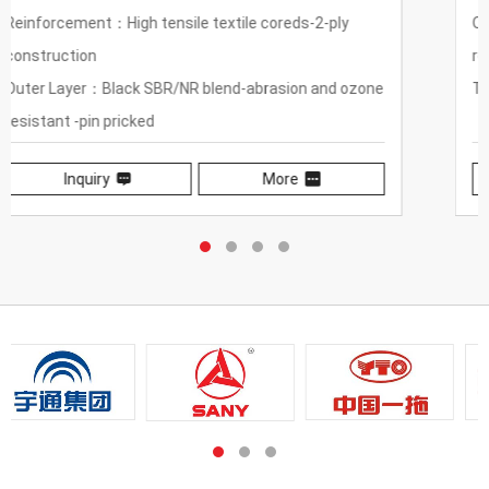
Outer Layer：Black wear-resistant, weather-
resistant synthetic rubber
Temperature Range：-40℃~80℃（-40°F~176°F）
Inquiry
More