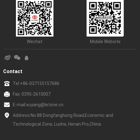
Wechat
Mobile Website
Contact
Tel:
+86-037155157686
Fax: 0395-2610007
E-mail:
xuyang@letone.cn
Address:No.88 Dongfanghong Road,Economic and
Technological Zone, Luohe, Henan Pro,China