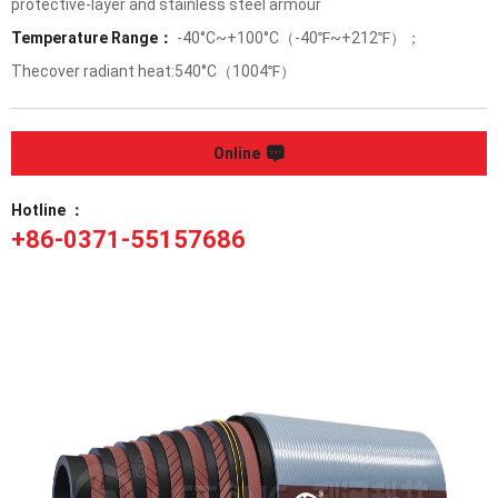
protective-layer and stainless steel armour
Temperature Range：
-40°C~+100°C（-40℉~+212℉）；
Thecover radiant heat:540°C（1004℉）
Online
Hotline ：
+86-0371-55157686