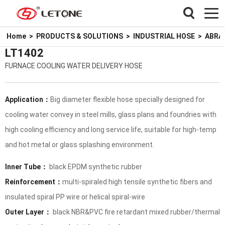
Home
>
PRODUCTS & SOLUTIONS
>
INDUSTRIAL HOSE
>
ABRA
LT1402
FURNACE COOLING WATER DELIVERY HOSE
Application：
Big diameter flexible hose specially designed for
cooling water convey in steel mills, glass plans and foundries with
high cooling efficiency and long service life, suitable for high-temp
and hot metal or glass splashing environment.
Inner Tube：
black EPDM synthetic rubber
Reinforcement：
multi-spiraled high tensile synthetic fibers and
insulated spiral PP wire or helical spiral-wire
Outer Layer：
black NBR&PVC fire retardant mixed rubber/thermal