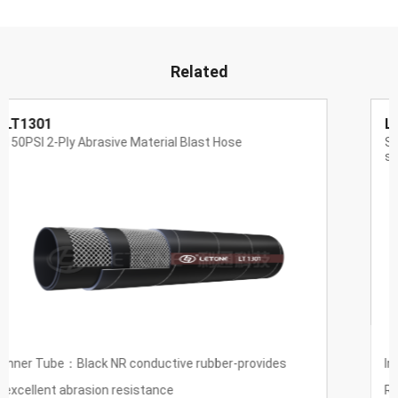
Related
LT1311
Special wear-resistant hose for super wear-resistant
steelmaking
Inner Tube：UPE
Reinforcement：High tension textile thread