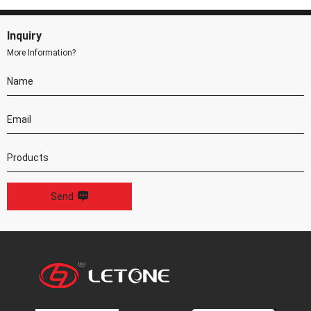
Inquiry
More Information?
Send