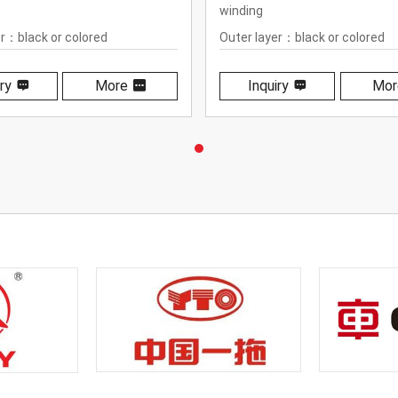
winding
er：black or colored
Outer layer：black or colored
ane
polyurethane
ry
More
Inquiry
Mor
ure range：-40℃ to +100℃
Temperature range： -40℃ to
+212℉)
(-40℉ to +212℉)