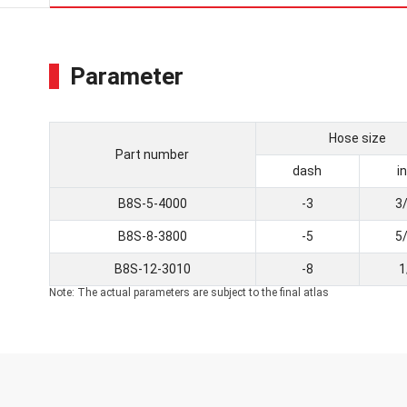
Parameter
Hose size
Part number
dash
i
B8S-5-4000
-3
3
B8S-8-3800
-5
5
B8S-12-3010
-8
1
Note: The actual parameters are subject to the final atlas