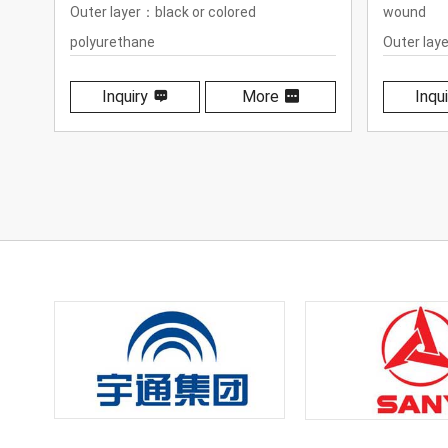
wound
winding
Outer layer：black or colored
Outer lay
polyurethane
polyureth
Inquiry
More
Inqui
Temperature range：-40℃ to +100℃
Temperat
(-40℉ to +212℉)
(-40℉ to 