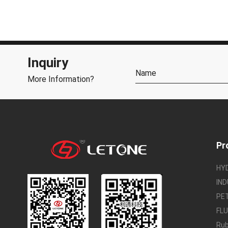
Inquiry
More Information?
Pr
HY
IND
PE
FL
Rub