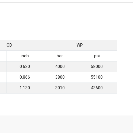
OD
WP
inch
bar
psi
0.630
4000
58000
0.866
3800
55100
1.130
3010
43600