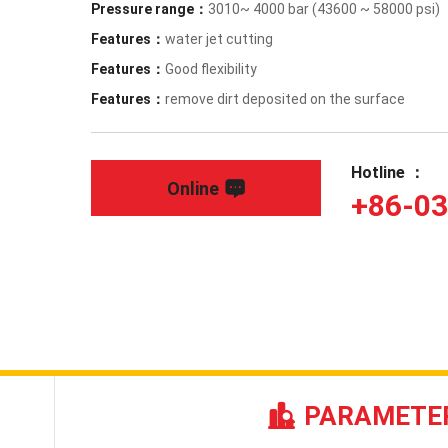
Pressure range：
3010~ 4000 bar (43600 ~ 58000 psi)
Features：
water jet cutting
Features：
Good flexibility
Features：
remove dirt deposited on the surface
Hotline ：
Online
+86-0
PARAMETE