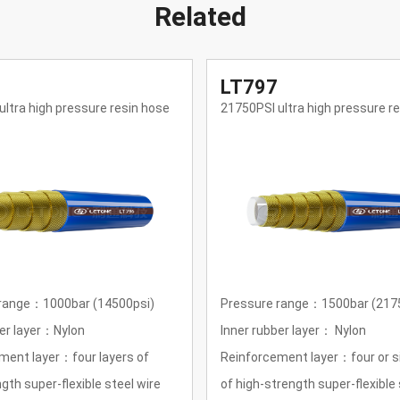
Related
LT798
ltra high pressure resin hose
29000PSI ultra high pressure r
range：1500bar (21750psi)
Pressure range：2000bar (290
er layer： Nylon
Inner rubber layer： Nylon
ment layer：four or six layers
Reinforcement layer：four or si
rength super-flexible steel wire
of high-strength super-flexible 