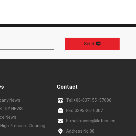
Send
ws
Contact
pany News
Tel:
+86-037155157686
USTRY NEWS
Fax: 0395-2610007
ice News
E-mail:
xuyang@letone.cn
 High Pressure Cleaning
Address:No.88
e