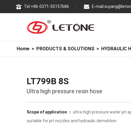
Tel:+86-0371-55157686
E-mail:xuyang@leton
Home
>
PRODUCTS & SOLUTIONS
>
HYDRAULIC 
LT799B 8S
Ultra high pressure resin hose
Scope of application ：
ultra-high pressure water jet ap
suitable for jet nozzles and hydraulic demolition