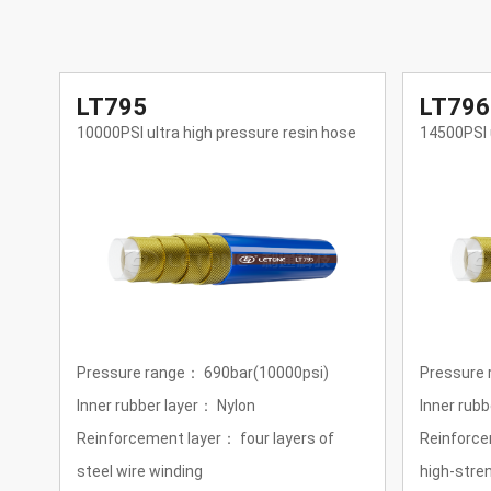
LT796
LT797
se
14500PSI ultra high pressure resin hose
21750PSI u
Pressure range：1000bar (14500psi)
Pressure 
Inner rubber layer：Nylon
Inner rubb
Reinforcement layer：four layers of
Reinforce
high-strength super-flexible steel wire
of high-st