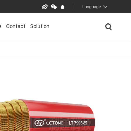
Language
e
Contact
Solution