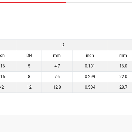
ID
nch
DN
mm
inch
mm
/16
5
4.7
0.181
16.0
/16
8
7.6
0.299
22.0
/2
12
12.8
0.504
28.7