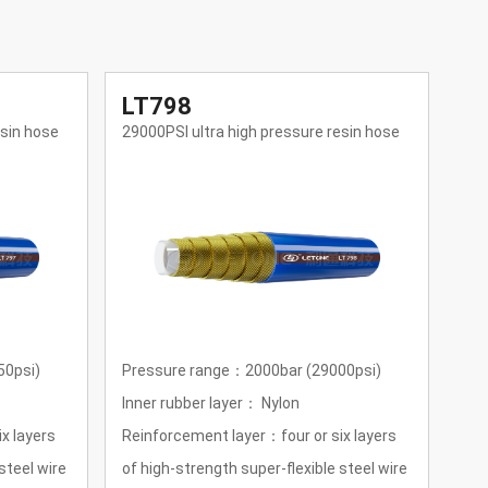
LT795
L
esin hose
10000PSI ultra high pressure resin hose
145
00psi)
Pressure range： 690bar(10000psi)
Pre
Inner rubber layer： Nylon
Inn
x layers
Reinforcement layer： four layers of
Rei
steel wire
steel wire winding
hig