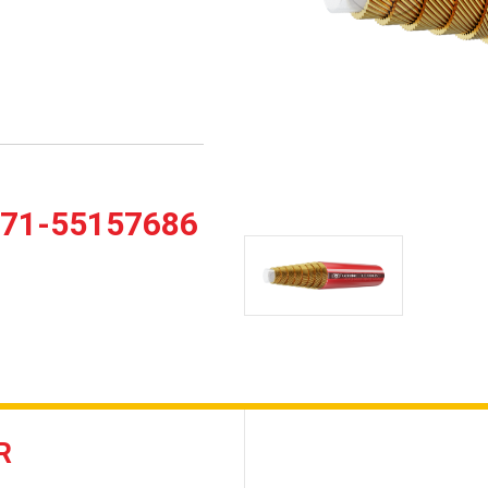
371-55157686
R