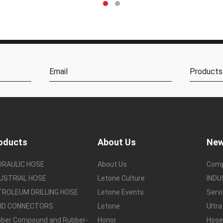
oducts
About Us
Ne
DRAULIC HOSE
About Us
Com
USTRIAL HOSE
Letone Culture
IND
TROLEUM DRILLING HOSE
Letone Events
Serv
UID CONNECTORS
Letone
Ultra
ber Compound and Rubber-
Honor
Hos