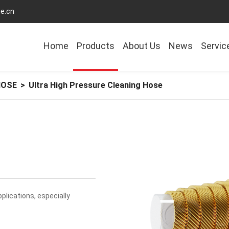
e.cn
Home
Products
About Us
News
Servic
HOSE
>
Ultra High Pressure Cleaning Hose
plications, especially