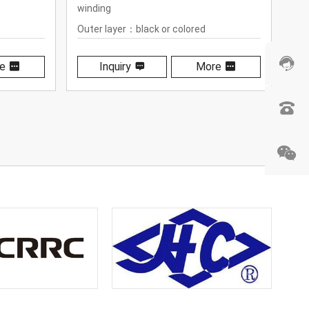
Outer layer：black or colored
wo
polyurethane
Out
pol
e
Inquiry
More
 +100℃
Tem
(-4