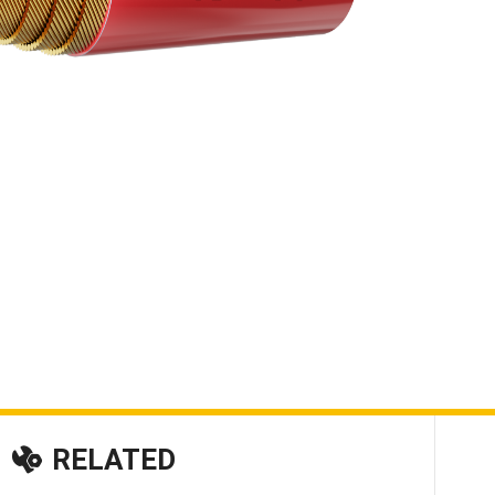
RELATED