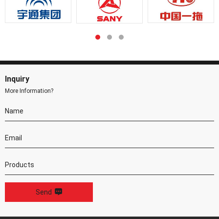
Inquiry
More Information?
Send