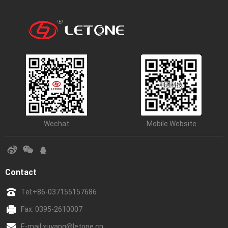
Wechat
Mobile Website
Contact
Tel:
+86-037155157686
Fax: 0395-2610007
E-mail:
xuyang@letone.cn